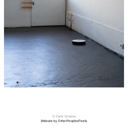
© Carly Greene
Website by OtherPeoplesPixels