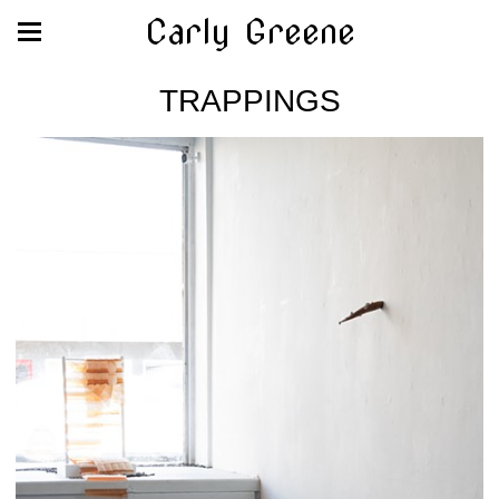
Carly Greene
TRAPPINGS