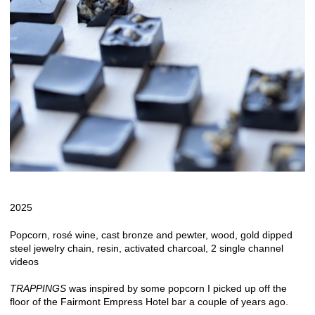
2025
Popcorn, rosé wine, cast bronze and pewter, wood, gold dipped
steel jewelry chain, resin, activated charcoal, 2 single channel
videos
TRAPPINGS
was inspired by some popcorn I picked up off the
floor of the Fairmont Empress Hotel bar a couple of years ago.