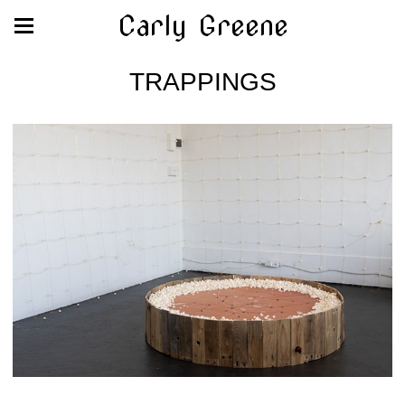
Carly Greene
TRAPPINGS