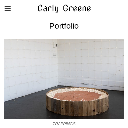
Carly Greene
Portfolio
TRAPPINGS