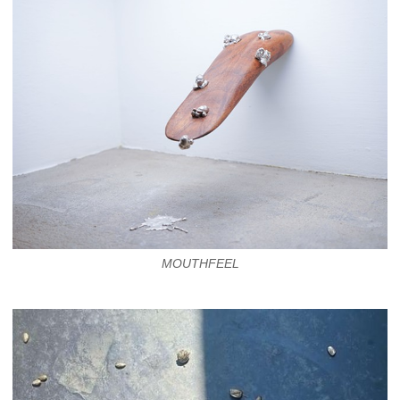
MOUTHFEEL