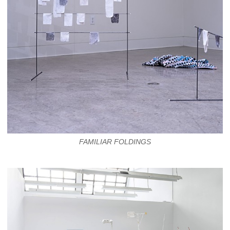
FAMILIAR FOLDINGS