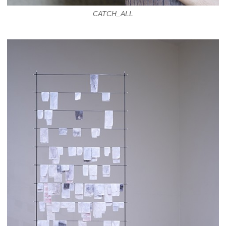
CATCH_ALL