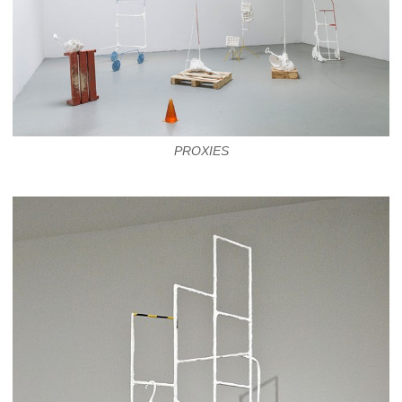
PROXIES