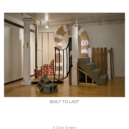
BUILT TO LAST
© Carly Greene