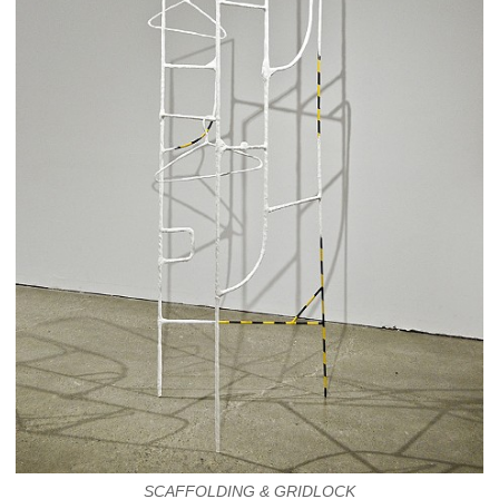
SCAFFOLDING & GRIDLOCK