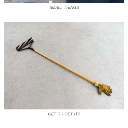
SMALL THINGS
GET IT? GET IT?