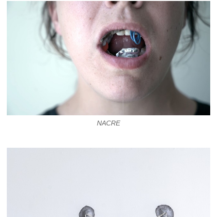
NACRE