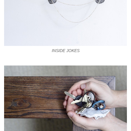
INSIDE JOKES