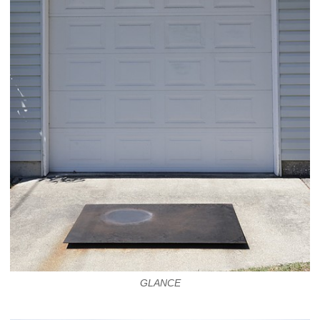
GLANCE