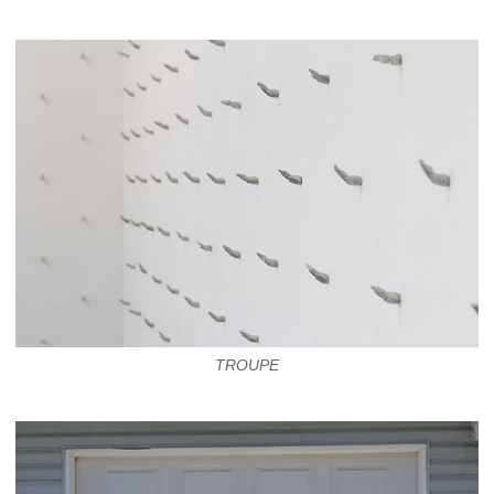
TROUPE