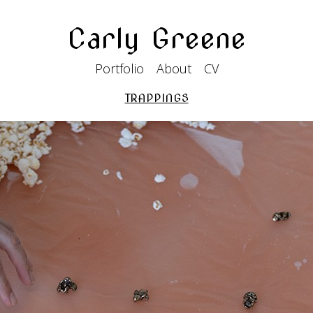
Carly Greene
Portfolio
About
CV
TRAPPINGS