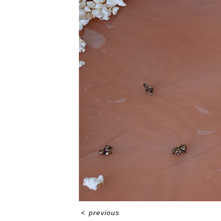
<
previous