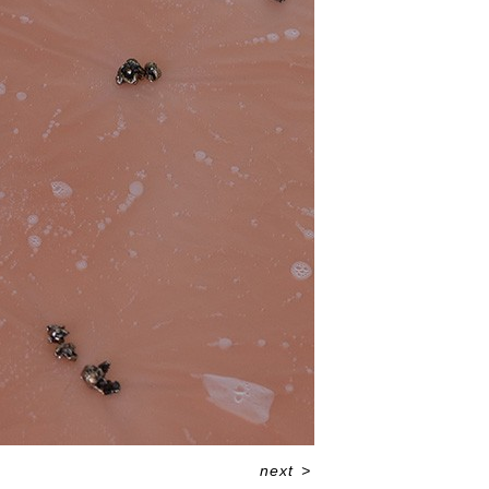
next
>