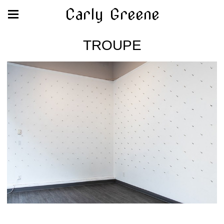
Carly Greene
TROUPE