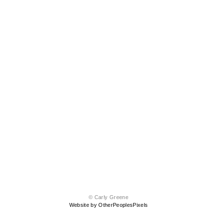
© Carly Greene
Website by OtherPeoplesPixels