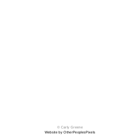
© Carly Greene
Website by OtherPeoplesPixels