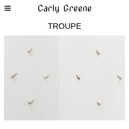
Carly Greene
TROUPE