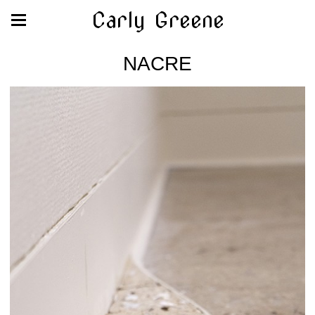
Carly Greene
NACRE