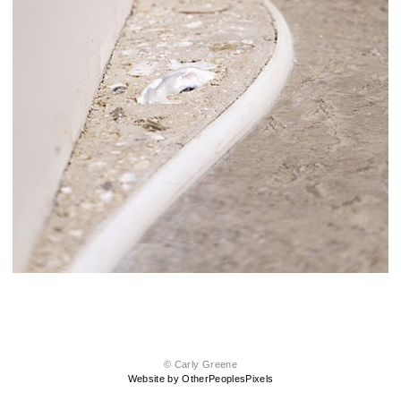
© Carly Greene
Website by OtherPeoplesPixels