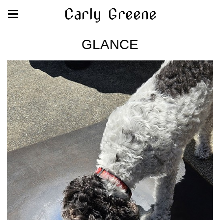
Carly Greene
GLANCE