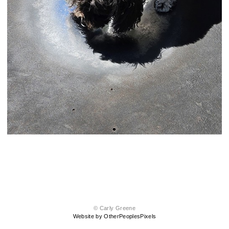
© Carly Greene
Website by OtherPeoplesPixels