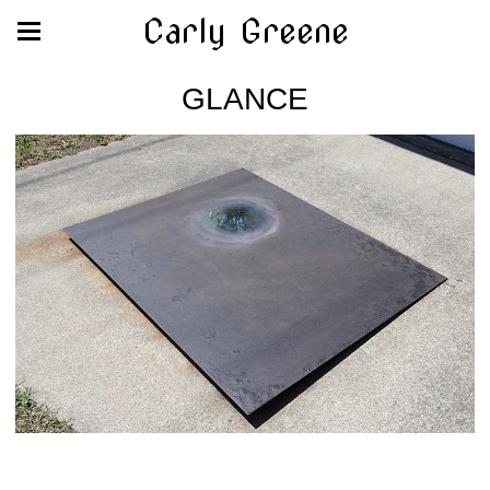
Carly Greene
GLANCE