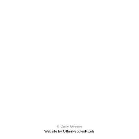
© Carly Greene
Website by OtherPeoplesPixels