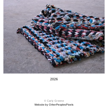
2026
© Carly Greene
Website by OtherPeoplesPixels