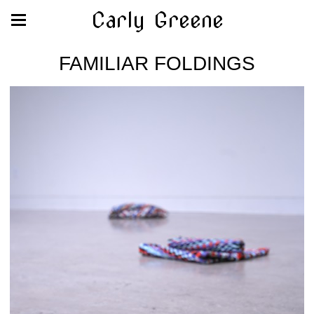
Carly Greene
FAMILIAR FOLDINGS