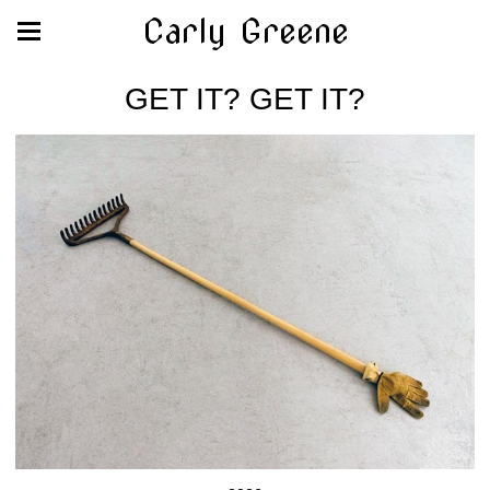
Carly Greene
GET IT? GET IT?