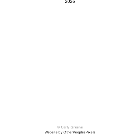
2026
© Carly Greene
Website by OtherPeoplesPixels