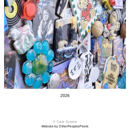
2026
© Carly Greene
Website by OtherPeoplesPixels