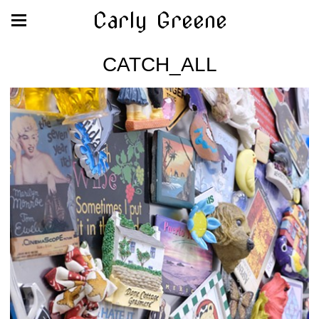
Carly Greene
CATCH_ALL