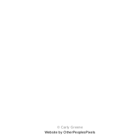
© Carly Greene
Website by OtherPeoplesPixels