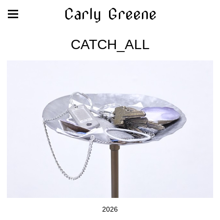
Carly Greene
CATCH_ALL
2026