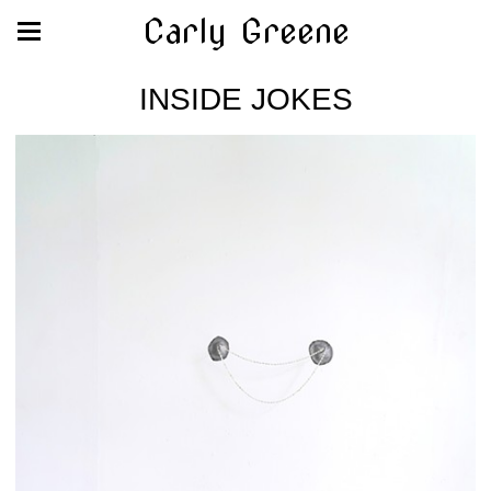
Carly Greene
INSIDE JOKES