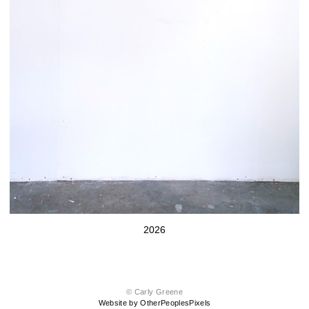
2026
© Carly Greene
Website by OtherPeoplesPixels