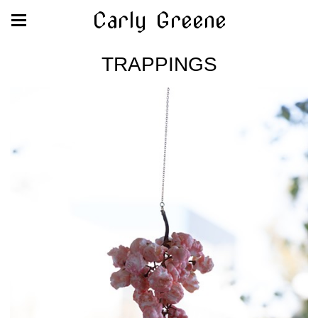
Carly Greene
TRAPPINGS