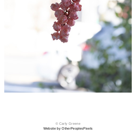
© Carly Greene
Website by OtherPeoplesPixels