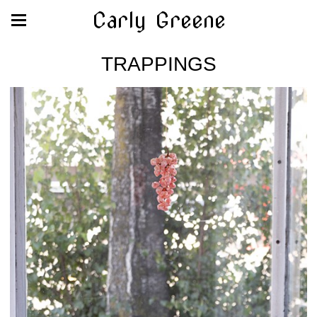
Carly Greene
TRAPPINGS