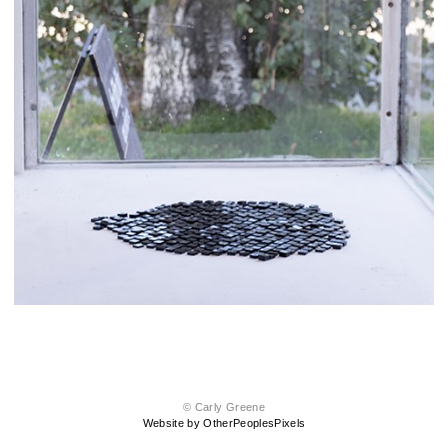
© Carly Greene
Website by OtherPeoplesPixels